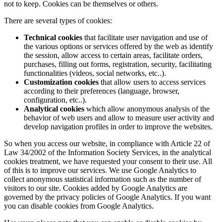
not to keep. Cookies can be themselves or others.
There are several types of cookies:
Technical cookies
that facilitate user navigation and use of
the various options or services offered by the web as identify
the session, allow access to certain areas, facilitate orders,
purchases, filling out forms, registration, security, facilitating
functionalities (videos, social networks, etc..).
Customization cookies
that allow users to access services
according to their preferences (language, browser,
configuration, etc..).
Analytical cookies
which allow anonymous analysis of the
behavior of web users and allow to measure user activity and
develop navigation profiles in order to improve the websites.
So when you access our website, in compliance with Article 22 of
Law 34/2002 of the Information Society Services, in the analytical
cookies treatment, we have requested your consent to their use. All
of this is to improve our services. We use Google Analytics to
collect anonymous statistical information such as the number of
visitors to our site. Cookies added by Google Analytics are
governed by the privacy policies of Google Analytics. If you want
you can disable cookies from Google Analytics.