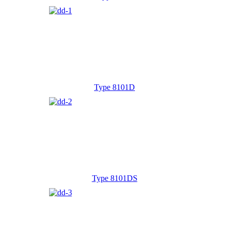
Type 8101D
Type 8101DS