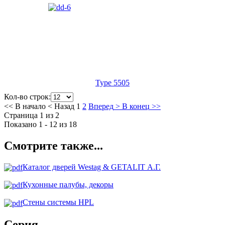
Type 5505
Кол-во строк:
<<
В начало
<
Назад
1
2
Вперед
>
В конец
>>
Страница 1 из 2
Показано 1 - 12 из 18
Смотрите также...
Каталог дверей Westag & GETALIT А.Г.
Кухонные палубы, декоры
Стены системы HPL
Серия