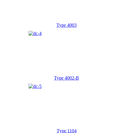
Type 4003
Type 4002-B
Type 1104