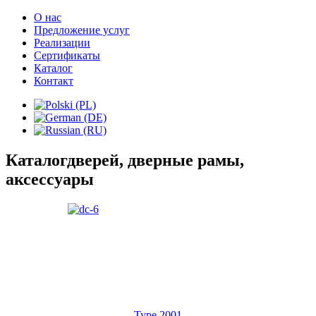
О нас
Предложение услуг
Реализации
Сертификаты
Каталог
Контакт
Каталог
дверей, дверные рамы,
аксессуары
Type 2001