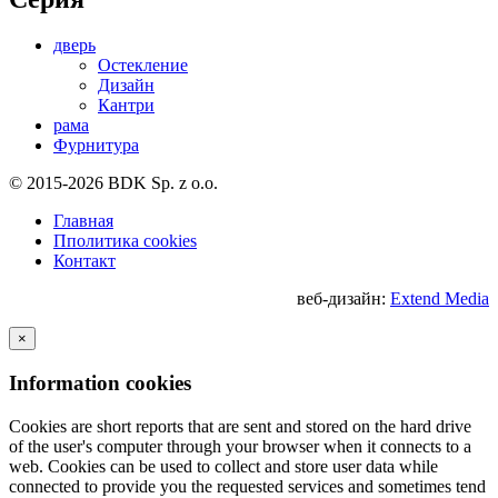
дверь
Остекление
Дизайн
Кантри
рама
Фурнитура
© 2015-2026 BDK Sp. z o.o.
Главная
Пполитика cookies
Контакт
веб-дизайн:
Extend Media
×
Information cookies
Cookies are short reports that are sent and stored on the hard drive
of the user's computer through your browser when it connects to a
web. Cookies can be used to collect and store user data while
connected to provide you the requested services and sometimes tend