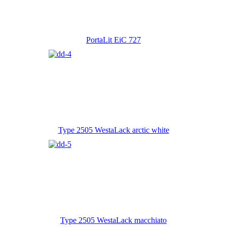
PortaLit EiC 727
Type 2505 WestaLack arctic white
Type 2505 WestaLack macchiato