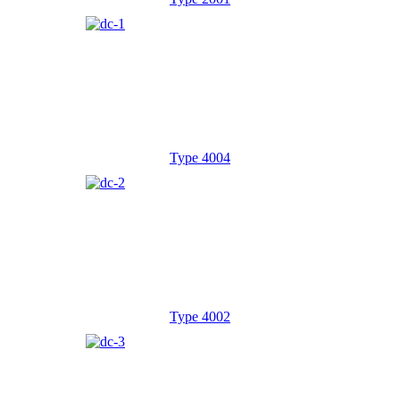
Type 4004
Type 4002